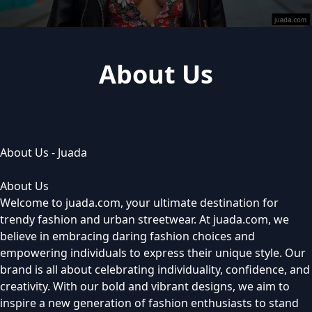
About Us
About Us - Juada
About Us
Welcome to juada.com, your ultimate destination for
trendy fashion and urban streetwear. At juada.com, we
believe in embracing daring fashion choices and
empowering individuals to express their unique style. Our
brand is all about celebrating individuality, confidence, and
creativity. With our bold and vibrant designs, we aim to
inspire a new generation of fashion enthusiasts to stand