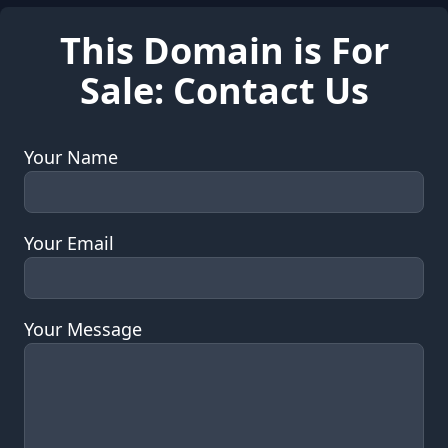
This Domain is For
Sale: Contact Us
Your Name
Your Email
Your Message