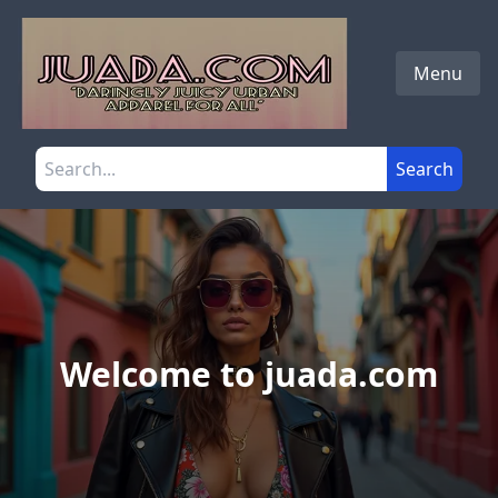
Skip to main content
Menu
Search the site
Search
Welcome to juada.com