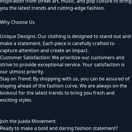
inspiration from street art, music, and pop culture to bring
you the latest trends and cutting-edge fashion.
Why Choose Us
Unique Designs: Our clothing is designed to stand out and
make a statement. Each piece is carefully crafted to
capture attention and create an impact.
Customer Satisfaction: We prioritize our customers and
strive to provide exceptional service. Your satisfaction is
our utmost priority.
Stay on Trend: By shopping with us, you can be assured of
staying ahead of the fashion curve. We are always on the
lookout for the latest trends to bring you fresh and
exciting styles.
Join the Juada Movement
Ready to make a bold and daring fashion statement?