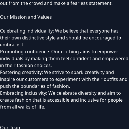
out from the crowd and make a fearless statement.
Our Mission and Values
Celebrating individuality: We believe that everyone has
their own distinctive style and should be encouraged to
embrace it.
Promoting confidence: Our clothing aims to empower
individuals by making them feel confident and empowered
in their fashion choices.
Fostering creativity: We strive to spark creativity and
inspire our customers to experiment with their outfits and
push the boundaries of fashion.
Embracing inclusivity: We celebrate diversity and aim to
create fashion that is accessible and inclusive for people
from all walks of life.
Our Team