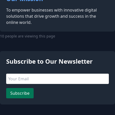
To empower businesses with innovative digital
solutions that drive growth and success in the
online world.
10 people are viewing this page
Subscribe to Our Newsletter
Email address
Leave this field empty
Subscribe