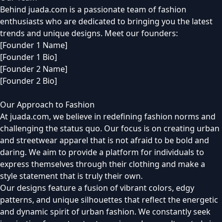
Behind juada.com is a passionate team of fashion
enthusiasts who are dedicated to bringing you the latest
trends and unique designs. Meet our founders:
[Founder 1 Name]
[Founder 1 Bio]
[Founder 2 Name]
[Founder 2 Bio]
Our Approach to Fashion
At juada.com, we believe in redefining fashion norms and
challenging the status quo. Our focus is on creating urban
and streetwear apparel that is not afraid to be bold and
daring. We aim to provide a platform for individuals to
express themselves through their clothing and make a
style statement that is truly their own.
Our designs feature a fusion of vibrant colors, edgy
patterns, and unique silhouettes that reflect the energetic
and dynamic spirit of urban fashion. We constantly seek