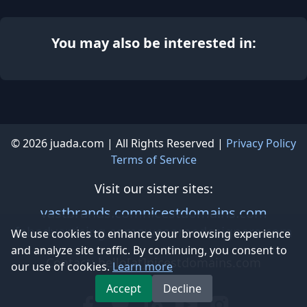
You may also be interested in:
© 2026 juada.com | All Rights Reserved |
Privacy Policy
Terms of Service
Visit our sister sites:
vastbrands.com
nicestdomains.com
fabadvertising.com
awesomedesigners.com
We use cookies to enhance your browsing experience
and analyze site traffic. By continuing, you consent to
Contact: hello[at]nicestdomains.com
our use of cookies.
Learn more
Accept
Decline