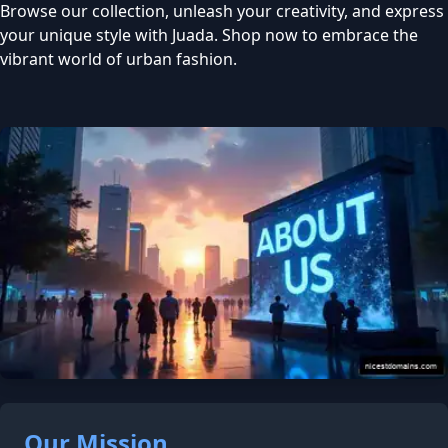
Browse our collection, unleash your creativity, and express
your unique style with Juada. Shop now to embrace the
vibrant world of urban fashion.
Our Mission